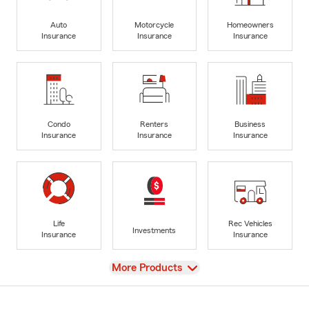
Auto
Motorcycle
Homeowners
Insurance
Insurance
Insurance
Condo
Renters
Business
Insurance
Insurance
Insurance
Life
Rec Vehicles
Investments
Insurance
Insurance
View
More Products