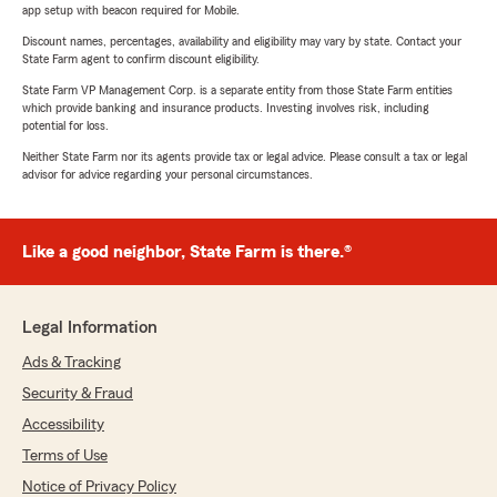
app setup with beacon required for Mobile.
Discount names, percentages, availability and eligibility may vary by state. Contact your
State Farm agent to confirm discount eligibility.
State Farm VP Management Corp. is a separate entity from those State Farm entities
which provide banking and insurance products. Investing involves risk, including
potential for loss.
Neither State Farm nor its agents provide tax or legal advice. Please consult a tax or legal
advisor for advice regarding your personal circumstances.
Like a good neighbor, State Farm is there.®
Legal Information
Ads & Tracking
Security & Fraud
Accessibility
Terms of Use
Notice of Privacy Policy