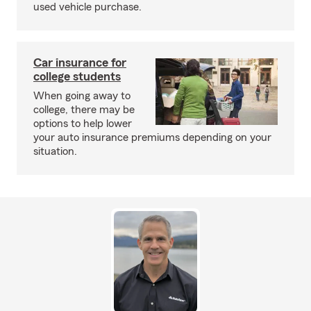
used vehicle purchase.
Car insurance for
college students
When going away to
college, there may be
options to help lower
your auto insurance premiums depending on your
situation.