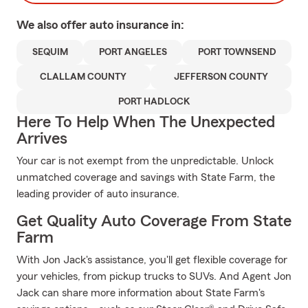
We also offer
auto
insurance in:
SEQUIM
PORT ANGELES
PORT TOWNSEND
CLALLAM COUNTY
JEFFERSON COUNTY
PORT HADLOCK
Here To Help When The Unexpected
Arrives
Your car is not exempt from the unpredictable. Unlock
unmatched coverage and savings with State Farm, the
leading provider of auto insurance.
Get Quality Auto Coverage From State
Farm
With Jon Jack's assistance, you'll get flexible coverage for
your vehicles, from pickup trucks to SUVs. And Agent Jon
Jack can share more information about State Farm's