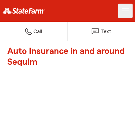
Call
Text
Auto Insurance in and around
Sequim