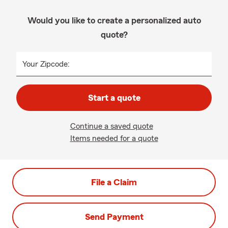
Would you like to create a personalized auto
quote?
Your Zipcode:
Start a quote
Continue a saved quote
Items needed for a quote
File a Claim
Send Payment