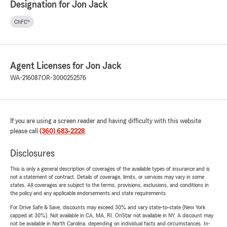
Designation for Jon Jack
ChFC®
Agent Licenses for Jon Jack
WA-216087
OR-3000252576
If you are using a screen reader and having difficulty with this website
please call
(360) 683-2228
.
Disclosures
This is only a general description of coverages of the available types of insurance and is
not a statement of contract. Details of coverage, limits, or services may vary in some
states. All coverages are subject to the terms, provisions, exclusions, and conditions in
the policy and any applicable endorsements and state requirements.
For Drive Safe & Save, discounts may exceed 30% and vary state-to-state (New York
capped at 30%). Not available in CA, MA, RI. OnStar not available in NY. A discount may
not be available in North Carolina, depending on individual facts and circumstances. In-