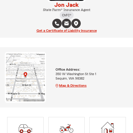
Jon Jack
State Farm® Insurance Agent
ChFC®
Get a Certificate of Liability Insurance
Office Address:
350 W Washington St Ste 1
Sequim, WA 98382
Map & Directions