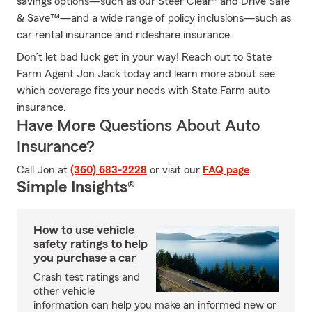
savings options—such as our Steer Clear® and Drive Safe
& Save™—and a wide range of policy inclusions—such as
car rental insurance and rideshare insurance.
Don’t let bad luck get in your way! Reach out to State
Farm Agent Jon Jack today and learn more about see
which coverage fits your needs with State Farm auto
insurance.
Have More Questions About Auto
Insurance?
Call Jon at
(360) 683-2228
or visit our
FAQ page
.
Simple Insights®
How to use vehicle
safety ratings to help
you purchase a car
Crash test ratings and
other vehicle
information can help you make an informed new or